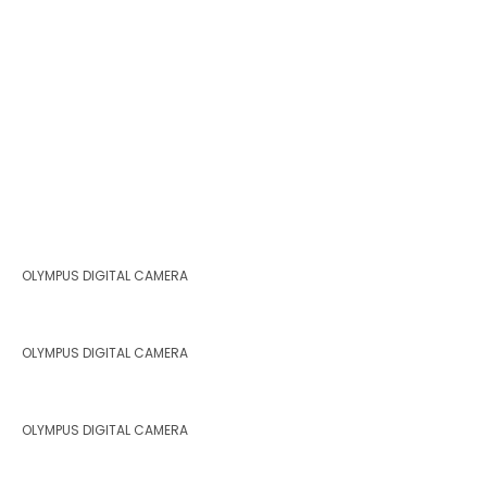
OLYMPUS DIGITAL CAMERA
OLYMPUS DIGITAL CAMERA
OLYMPUS DIGITAL CAMERA