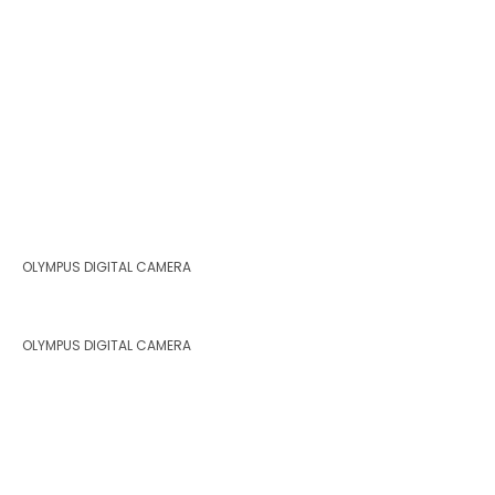
OLYMPUS DIGITAL CAMERA
OLYMPUS DIGITAL CAMERA