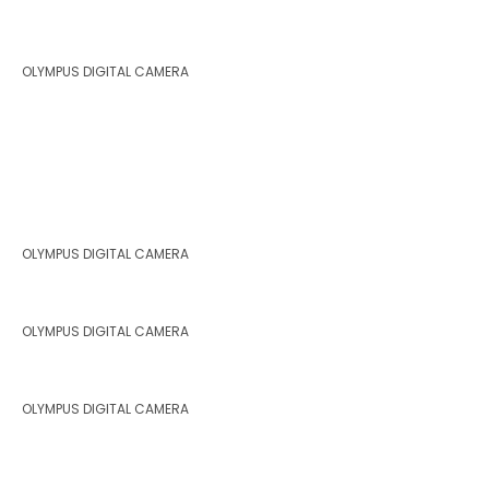
OLYMPUS DIGITAL CAMERA
OLYMPUS DIGITAL CAMERA
OLYMPUS DIGITAL CAMERA
OLYMPUS DIGITAL CAMERA