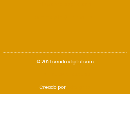
info@cendradigital.com
cendradigital@hotmail.com
© 2021 cendradigital.com
Política de privacidad
Creado por
3design.es