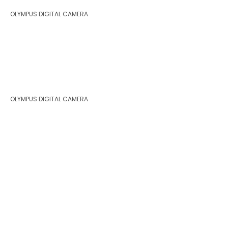
OLYMPUS DIGITAL CAMERA
OLYMPUS DIGITAL CAMERA