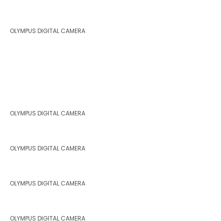
OLYMPUS DIGITAL CAMERA
OLYMPUS DIGITAL CAMERA
OLYMPUS DIGITAL CAMERA
OLYMPUS DIGITAL CAMERA
OLYMPUS DIGITAL CAMERA