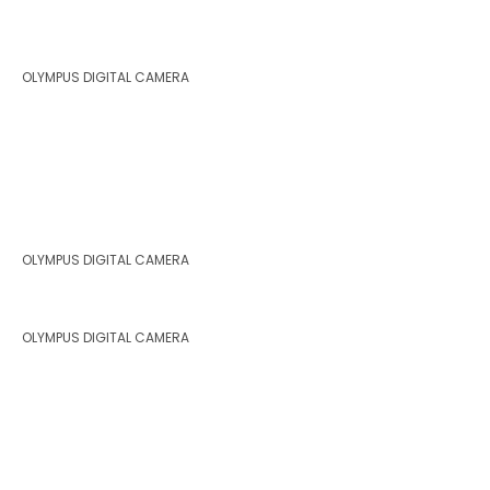
OLYMPUS DIGITAL CAMERA
OLYMPUS DIGITAL CAMERA
OLYMPUS DIGITAL CAMERA