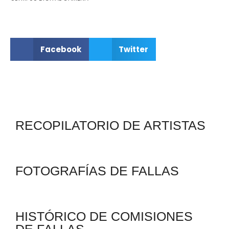
Facebook
Twitter
RECOPILATORIO DE ARTISTAS
FOTOGRAFÍAS DE FALLAS
HISTÓRICO DE COMISIONES