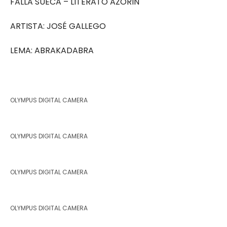
FALLA SUECA – LITERATO AZORIN
ARTISTA: JOSÉ GALLEGO
LEMA: ABRAKADABRA
OLYMPUS DIGITAL CAMERA
OLYMPUS DIGITAL CAMERA
OLYMPUS DIGITAL CAMERA
OLYMPUS DIGITAL CAMERA