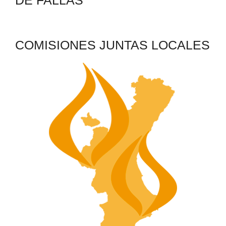
DE FALLAS
COMISIONES JUNTAS LOCALES