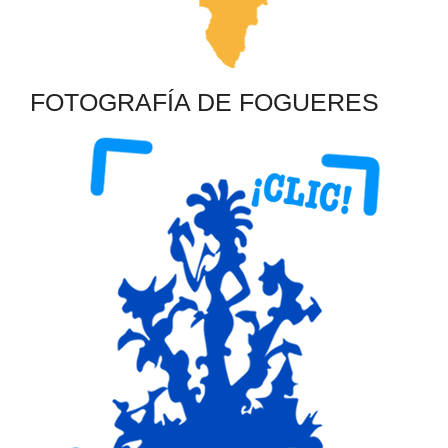
FOTOGRAFÍA DE FOGUERES