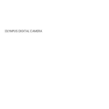
OLYMPUS DIGITAL CAMERA