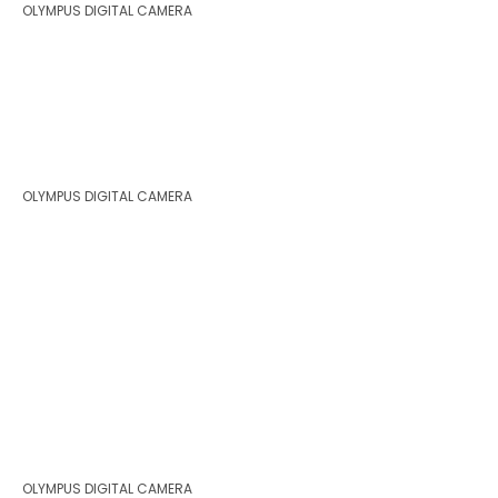
OLYMPUS DIGITAL CAMERA
OLYMPUS DIGITAL CAMERA
OLYMPUS DIGITAL CAMERA