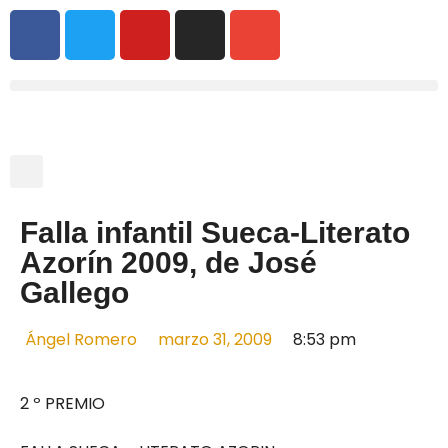
Falla infantil Sueca-Literato
Azorín 2009, de José
Gallego
Ángel Romero
marzo 31, 2009
8:53 pm
2 º PREMIO