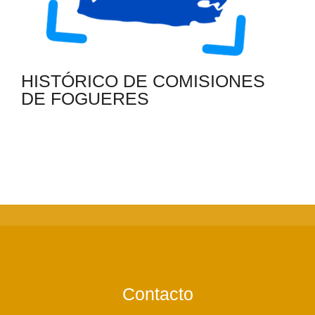
HISTÓRICO DE COMISIONES
DE FOGUERES
Contacto