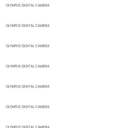
OLYMPUS DIGITAL CAMERA
OLYMPUS DIGITAL CAMERA
OLYMPUS DIGITAL CAMERA
OLYMPUS DIGITAL CAMERA
OLYMPUS DIGITAL CAMERA
OLYMPUS DIGITAL CAMERA
OLYMPUS DIGITAL CAMERA